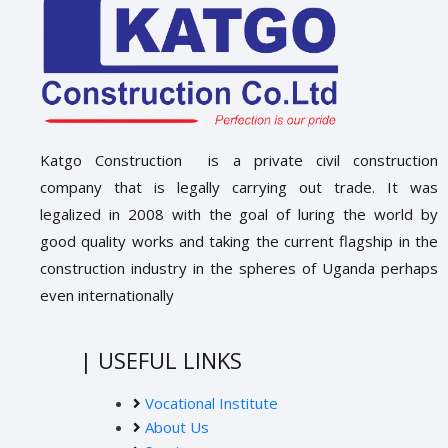
Katgo Construction is a private civil construction
company that is legally carrying out trade. It was
legalized in 2008 with the goal of luring the world by
good quality works and taking the current flagship in the
construction industry in the spheres of Uganda perhaps
even internationally
| USEFUL LINKS
Vocational Institute
About Us