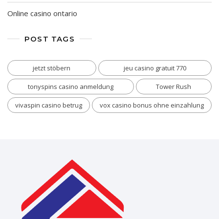
Online casino ontario
POST TAGS
jetzt stöbern
jeu casino gratuit 770
tonyspins casino anmeldung
Tower Rush
vivaspin casino betrug
vox casino bonus ohne einzahlung