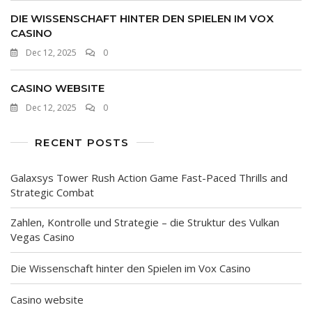
DIE WISSENSCHAFT HINTER DEN SPIELEN IM VOX
CASINO
Dec 12, 2025
0
CASINO WEBSITE
Dec 12, 2025
0
RECENT POSTS
Galaxsys Tower Rush Action Game Fast-Paced Thrills and
Strategic Combat
Zahlen, Kontrolle und Strategie – die Struktur des Vulkan
Vegas Casino
Die Wissenschaft hinter den Spielen im Vox Casino
Casino website