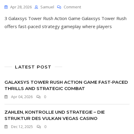
Apr 28, 2026
Samuel
Comment
З Galaxsys Tower Rush Action Game Galaxsys Tower Rush
offers fast-paced strategy gameplay where players
LATEST POST
GALAXSYS TOWER RUSH ACTION GAME FAST-PACED
THRILLS AND STRATEGIC COMBAT
Apr 04, 2026
0
ZAHLEN, KONTROLLE UND STRATEGIE – DIE
STRUKTUR DES VULKAN VEGAS CASINO
Dec 12, 2025
0