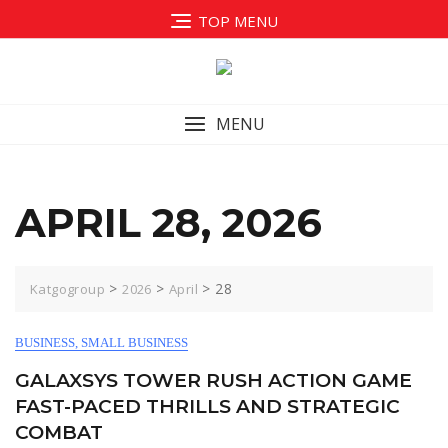
TOP MENU
MENU
APRIL 28, 2026
>
>
>
28
Katgogroup
2026
April
BUSINESS, SMALL BUSINESS
GALAXSYS TOWER RUSH ACTION GAME
FAST-PACED THRILLS AND STRATEGIC
COMBAT