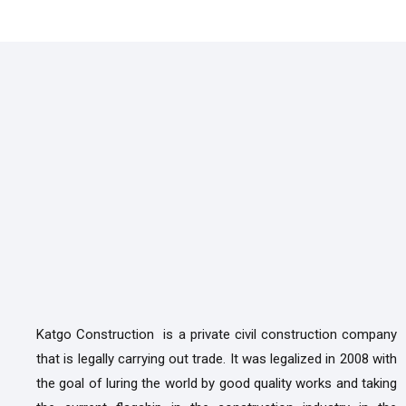
Katgo Construction is a private civil construction company
that is legally carrying out trade. It was legalized in 2008 with
the goal of luring the world by good quality works and taking