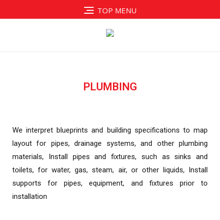
TOP MENU
PLUMBING
We interpret blueprints and building specifications
to map
layout for pipes, drainage systems, and
other plumbing
materials, Install pipes and fixtures,
such as sinks and
toilets, for water, gas, steam, air,
or other liquids, Install
supports for pipes,
equipment, and fixtures prior to
installation