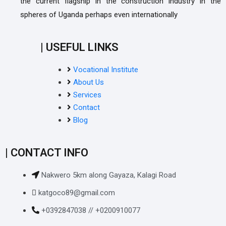
the current flagship in the construction industry in the
spheres of Uganda perhaps even internationally
| USEFUL LINKS
Vocational Institute
About Us
Services
Contact
Blog
| CONTACT INFO
Nakwero 5km along Gayaza, Kalagi Road
katgoco89@gmail.com
+0392847038 // +0200910077