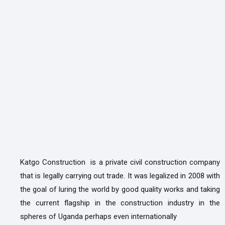
Katgo Construction is a private civil construction company
that is legally carrying out trade. It was legalized in 2008 with
the goal of luring the world by good quality works and taking
the current flagship in the construction industry in the
spheres of Uganda perhaps even internationally