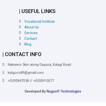
| USEFUL LINKS
Vocational Institute
About Us
Services
Contact
Blog
| CONTACT INFO
Nakwero 5km along Gayaza, Kalagi Road
katgoco89@gmail.com
+0392847038 // +0200910077
Developed By
Nugsoft Technologies